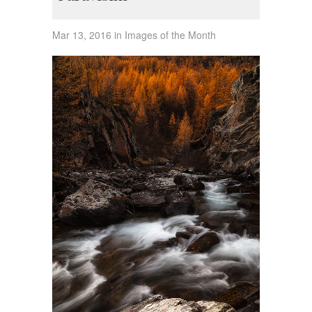
Mar 13, 2016 in Images of the Month