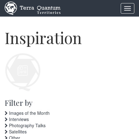
Toggl
navig
Inspiration
Filter by
Images of the Month
Interviews
Photography Talks
Satellites
Other