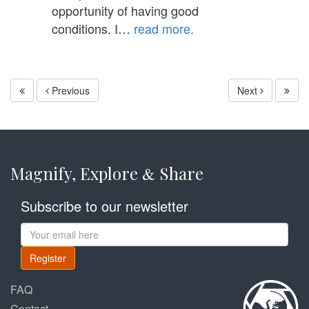
opportunity of having good
conditions. I…
read more.
Previous
Next
Magnify, Explore
Share
&
Subscribe to our newsletter
Register
FAQ
Contact