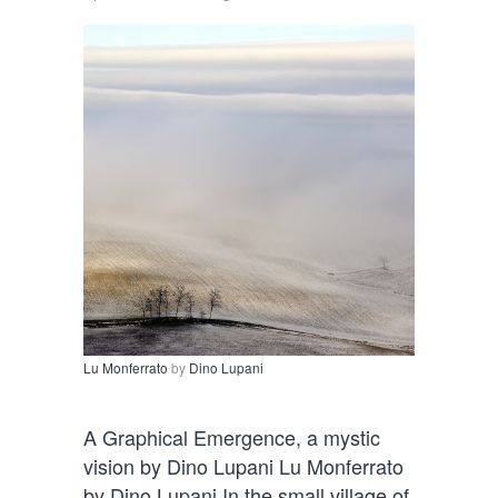
Lu Monferrato
by
Dino Lupani
A Graphical Emergence, a mystic
vision by Dino Lupani Lu Monferrato
by Dino Lupani In the small village of