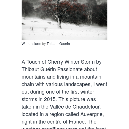
Winter storm
by
Thibaut Guerin
A Touch of Cherry Winter Storm by
Thibaut Guérin Passionate about
mountains and living in a mountain
chain with various landscapes, I went
out during one of the first winter
storms in 2015. This picture was
taken in the Vallée de Chaudefour,
located in a region called Auvergne,
right in the centre of France. The
weather conditions were not the best