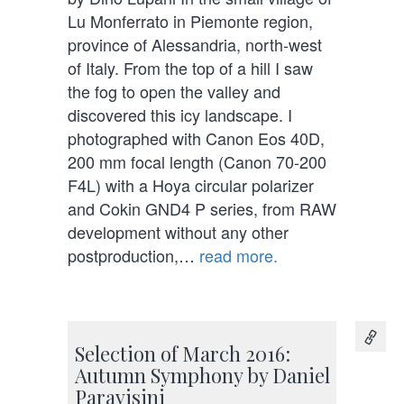
Lu Monferrato in Piemonte region,
province of Alessandria, north-west
of Italy. From the top of a hill I saw
the fog to open the valley and
discovered this icy landscape. I
photographed with Canon Eos 40D,
200 mm focal length (Canon 70-200
F4L) with a Hoya circular polarizer
and Cokin GND4 P series, from RAW
development without any other
postproduction,…
read more.
Selection of March 2016:
Autumn Symphony by Daniel
Paravisini