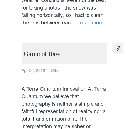
for taking photos - the snow was
falling horizontally, so I had to clean
the lens between each…
read more.
Game of Raw
Apr 20, 2016 in Other
A Terra Quantum Innovation At Terra
Quantum we believe that
photography is neither a simple and
faithful representation of reality nor a
total transformation of it. The
interpretation may be sober or