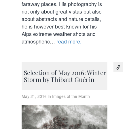
faraway places. His photography is
not only about great vistas but also
about abstracts and nature details,
he is however best known for his
Alps extreme weather shots and
atmospheric…
read more.
Selection of May 2016: Winter
Storm by Thibaut Guérin
May 21, 2016 in Images of the Month