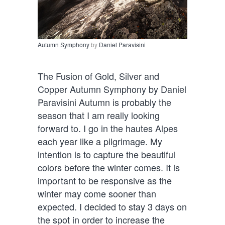
Autumn Symphony
by
Daniel Paravisini
The Fusion of Gold, Silver and
Copper Autumn Symphony by Daniel
Paravisini Autumn is probably the
season that I am really looking
forward to. I go in the hautes Alpes
each year like a pilgrimage. My
intention is to capture the beautiful
colors before the winter comes. It is
important to be responsive as the
winter may come sooner than
expected. I decided to stay 3 days on
the spot in order to increase the