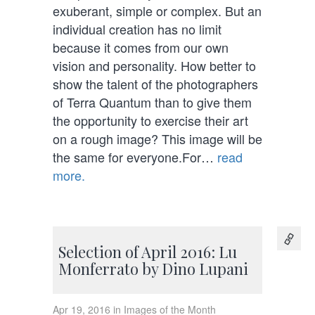
exuberant, simple or complex. But an
individual creation has no limit
because it comes from our own
vision and personality. How better to
show the talent of the photographers
of Terra Quantum than to give them
the opportunity to exercise their art
on a rough image? This image will be
the same for everyone.For…
read
more.
Selection of April 2016: Lu
Monferrato by Dino Lupani
Apr 19, 2016 in Images of the Month