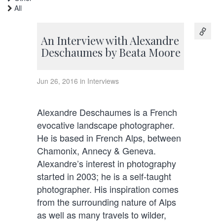
All
An Interview with Alexandre
Deschaumes by Beata Moore
Jun 26, 2016 in Interviews
Alexandre Deschaumes is a French
evocative landscape photographer.
He is based in French Alps, between
Chamonix, Annecy & Geneva.
Alexandre’s interest in photography
started in 2003; he is a self-taught
photographer. His inspiration comes
from the surrounding nature of Alps
as well as many travels to wilder,