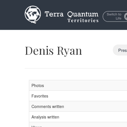
Denis Ryan
Pres
Photos
Favorites
Comments written
Analysis written