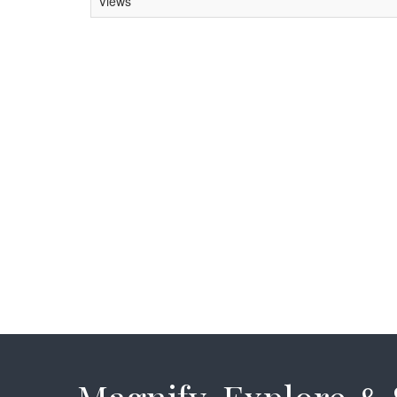
Views