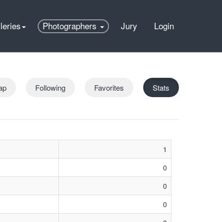
leries
Photographers
Jury
Login
ap
Following
Favorites
Stats
1
0
0
0