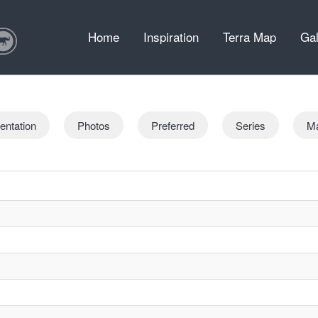
Home
Inspiration
Terra Map
Gal
entation
Photos
Preferred
Series
M