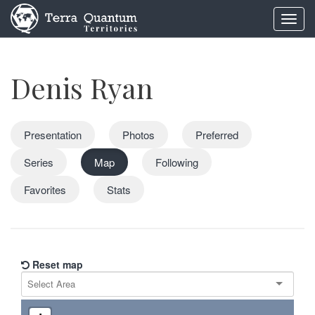
Toggl
navig
Denis Ryan
Presentation
Photos
Preferred
Series
Map
Following
Favorites
Stats
Reset map