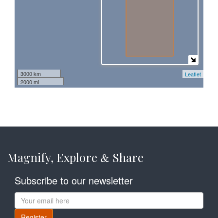
3000 km
Leaflet
2000 mi
Magnify, Explore
Share
&
Subscribe to our newsletter
Register