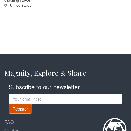
Crashing Waves
United States
Magnify, Explore
Share
&
Subscribe to our newsletter
Register
FAQ
Contact