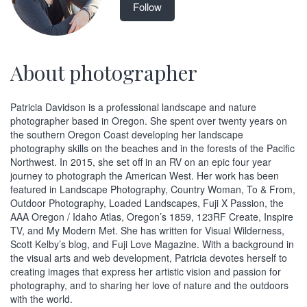
Follow
About photographer
Patricia Davidson is a professional landscape and nature
photographer based in Oregon. She spent over twenty years on
the southern Oregon Coast developing her landscape
photography skills on the beaches and in the forests of the Pacific
Northwest. In 2015, she set off in an RV on an epic four year
journey to photograph the American West. Her work has been
featured in Landscape Photography, Country Woman, To & From,
Outdoor Photography, Loaded Landscapes, Fuji X Passion, the
AAA Oregon / Idaho Atlas, Oregon’s 1859, 123RF Create, Inspire
TV, and My Modern Met. She has written for Visual Wilderness,
Scott Kelby’s blog, and Fuji Love Magazine. With a background in
the visual arts and web development, Patricia devotes herself to
creating images that express her artistic vision and passion for
photography, and to sharing her love of nature and the outdoors
with the world.