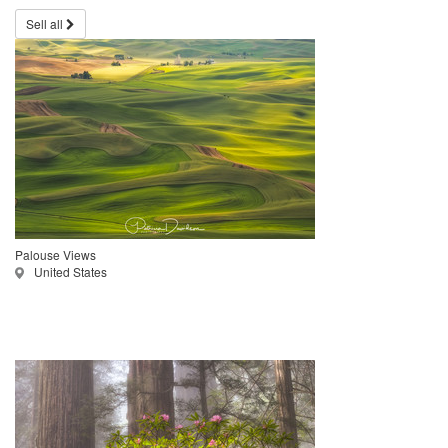
Sell all
Palouse Views
United States