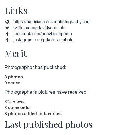
Links
https://patriciadavidsonphotography.com
twitter.com/pdavidsonphoto
facebook.com/pdavidsonphoto
instagram.com/pdavidsonphoto
Merit
Photographer has published:
3
photos
0
series
Photographer's pictures have received:
672
views
3
comments
8
photos added to favorites
Last published photos