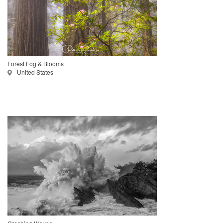
Forest Fog & Blooms
United States