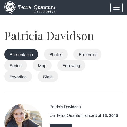
Toggl
navig
Patricia Davidson
Presentation
Photos
Preferred
Series
Map
Following
Favorites
Stats
Patricia Davidson
On Terra Quantum since
Jul 18, 2015