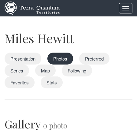
Toggl
navig
Miles Hewitt
Presentation
Photos
Preferred
Series
Map
Following
Favorites
Stats
Gallery
0 photo