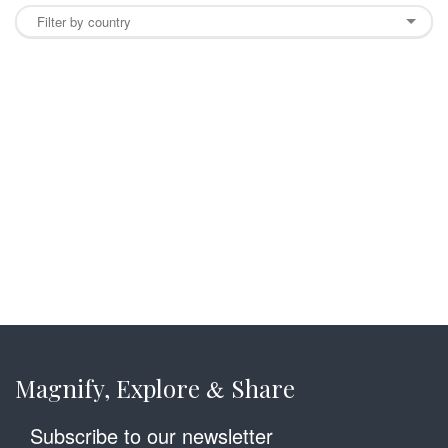
Magnify, Explore
Share
&
Subscribe to our newsletter