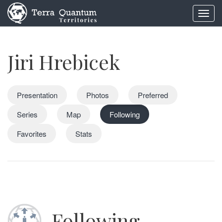
Toggl
navig
Jiri Hrebicek
Presentation
Photos
Preferred
Series
Map
Following
Favorites
Stats
Following