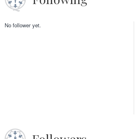
No follower yet.
Followers