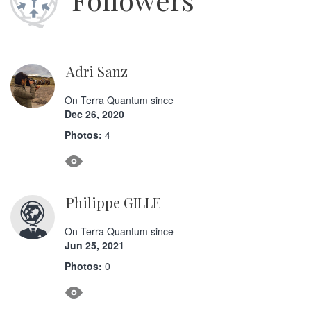
Adri Sanz
On Terra Quantum since
Dec 26, 2020
Photos:
4
Philippe GILLE
On Terra Quantum since
Jun 25, 2021
Photos:
0