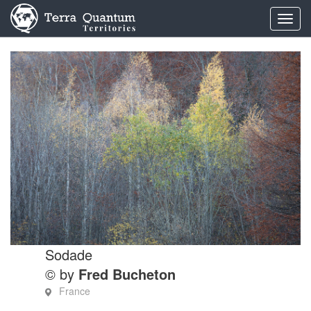
Toggl
navig
Sodade
© by
Fred Bucheton
France