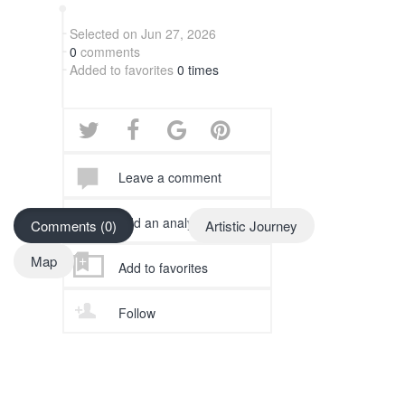
Selected on Jun 27, 2026
0
comments
Added to favorites
0 times
Leave a comment
Add an analysis
Comments (0)
Artistic Journey
Map
Add to favorites
Follow