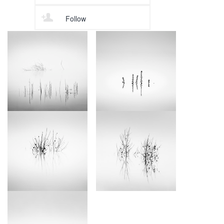
Follow