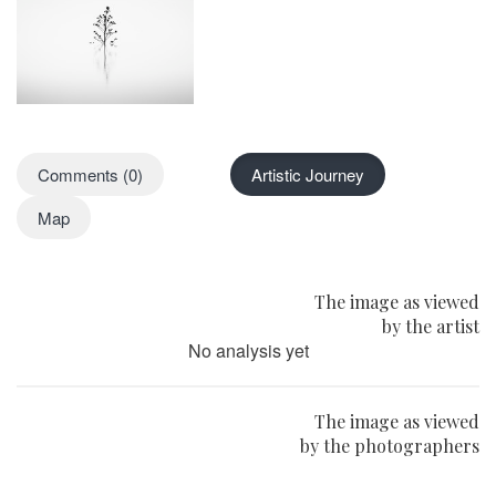
Comments (0)
Artistic Journey
Map
The image as viewed
by the artist
No analysis yet
The image as viewed
by the photographers