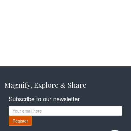
Magnify, Explore
Share
&
Subscribe to our newsletter
Register