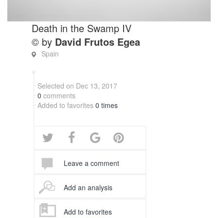
Death in the Swamp IV
© by
David Frutos Egea
Spain
Selected on Dec 13, 2017
0
comments
Added to favorites
0 times
Leave a comment
Add an analysis
Add to favorites