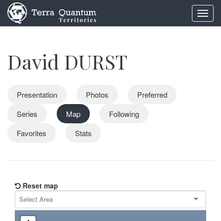
Toggl
navig
David DURST
Presentation
Photos
Preferred
Series
Map
Following
Favorites
Stats
Reset map