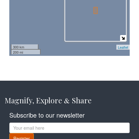
300 km
Leaflet
200 mi
Magnify, Explore
Share
&
Subscribe to our newsletter
Register