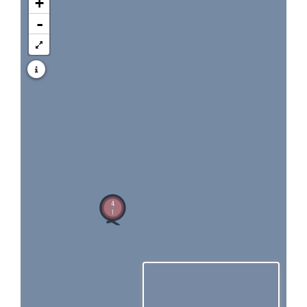
+
-
4
1