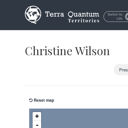
Christine Wilson
Pres
Reset map
+
-