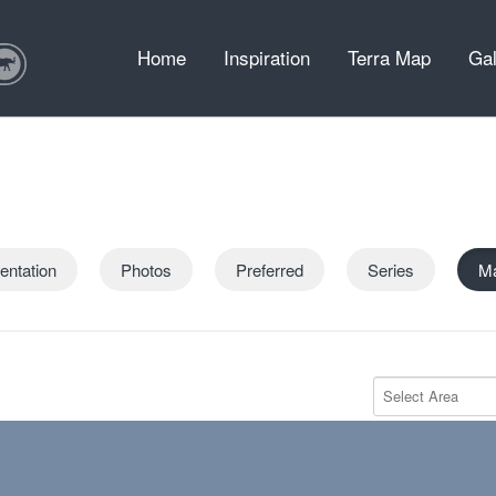
Home
Inspiration
Terra Map
Gal
entation
Photos
Preferred
Series
M