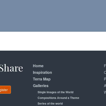
Share
Home
Inspiration
C
Terra Map
P
Galleries
A
gister
W
Single Images of the World
Compositions Around a Theme
Series of the world