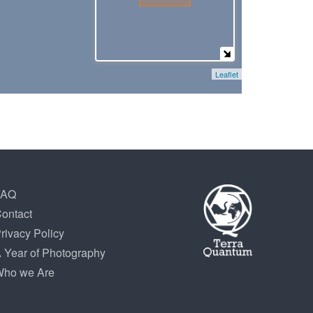
Leaflet
FAQ
ontact
rivacy Policy
 Year of Photography
ho we Are