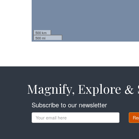
500 km
500 mi
Magnify, Explore
&
Subscribe to our newsletter
Re