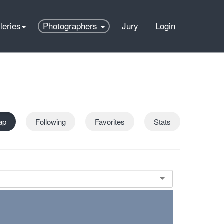
leries
Photographers
Jury
Login
ap
Following
Favorites
Stats