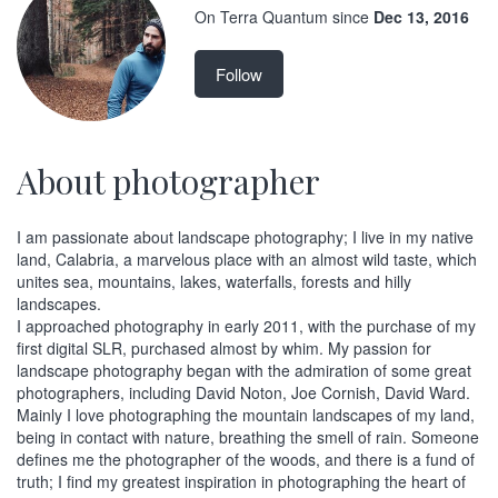
On Terra Quantum since
Dec 13, 2016
Follow
About photographer
I am passionate about landscape photography; I live in my native
land, Calabria, a marvelous place with an almost wild taste, which
unites sea, mountains, lakes, waterfalls, forests and hilly
landscapes.
I approached photography in early 2011, with the purchase of my
first digital SLR, purchased almost by whim. My passion for
landscape photography began with the admiration of some great
photographers, including David Noton, Joe Cornish, David Ward.
Mainly I love photographing the mountain landscapes of my land,
being in contact with nature, breathing the smell of rain. Someone
defines me the photographer of the woods, and there is a fund of
truth; I find my greatest inspiration in photographing the heart of