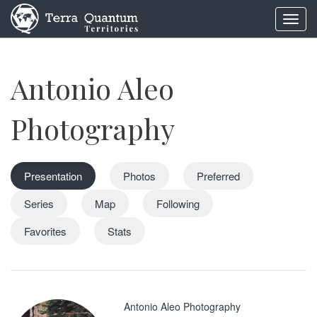
Toggl
navig
Antonio Aleo
Photography
Presentation
Photos
Preferred
Series
Map
Following
Favorites
Stats
Antonio Aleo Photography