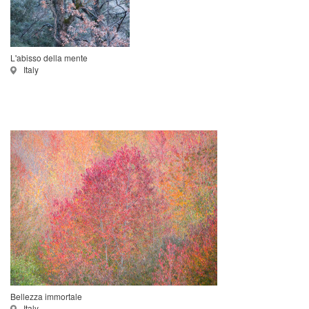
L'abisso della mente
Italy
Bellezza immortale
Italy