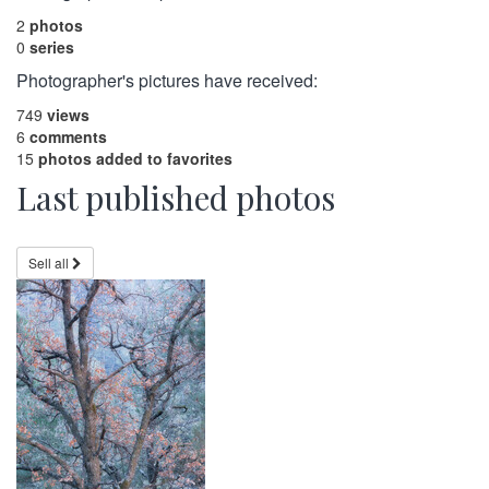
2
photos
0
series
Photographer's pictures have received:
749
views
6
comments
15
photos added to favorites
Last published photos
Sell all