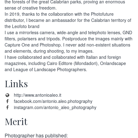
the forests of the great Calabrian parks, proving an enormous
sense of creative freedom.
In 2019, thanks to the collaboration with the Photofuture
distributor, I became an ambassador for the Calabrian territory of
the Leofoto brand
I use a mirrorless camera, wide-angle and telephoto lenses, GND
filters, polarisers and tripods. Postproduce the images mainly with
Capture One and Photoshop. I never add non-existent situations
and elements, during shooting, to my images.
I have collaborated and collaborated with Italian and foreign
magazines, including Cairo Editore (Mondadori), Onlandscape
and League of Landscape Photographers.
Links
http://www.antonioaleo.it
facebook.com/antonio.aleo.photography
instagram.com/antonio_aleo_photography
Merit
Photographer has published: