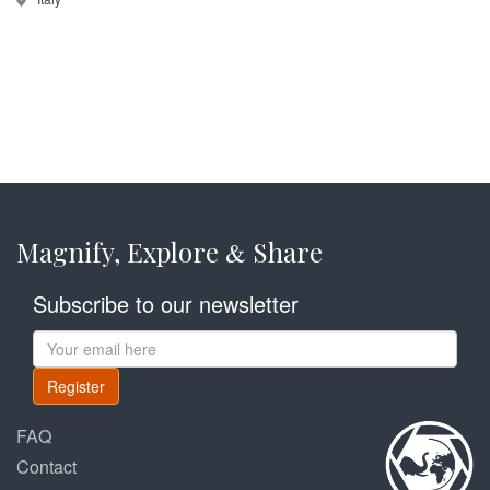
Magnify, Explore
Share
&
Subscribe to our newsletter
Register
FAQ
Contact