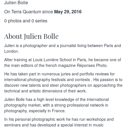
Julien Bolle
On Terra Quantum since
May 29, 2016
0 photos and 0 series
About Julien Bolle
Julien is a photographer and a journalist living between Paris and
London.
After training at Louis Lumière School in Paris, he became one of
the main editors of the french magazine Réponses Photo.
He has taken part in numerous juries and portfolio reviews for
international photography festivals and contests . His passion is to
discover new talents and steer photographers on approaching the
technical and artistic dimensions of their work.
Julien Bolle has a high level knowledge of the international
photography market, with a strong professional network in
photography, especially in France.
In his personal photographic work he has run workshops and
seminars and has developed a special interest in music