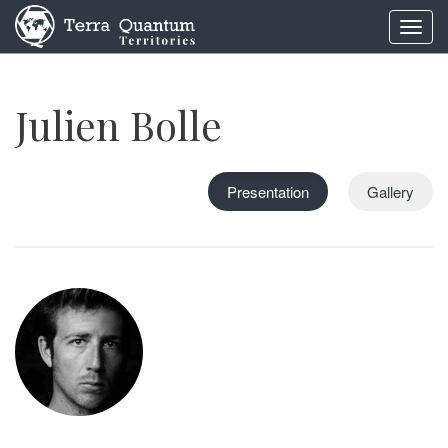
Toggl
navig
Julien Bolle
Presentation
Gallery