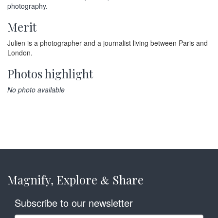
photography.
Merit
Julien is a photographer and a journalist living between Paris and
London.
Photos highlight
No photo available
Magnify, Explore
Share
&
Subscribe to our newsletter