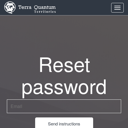
Toggl
navig
Reset
password