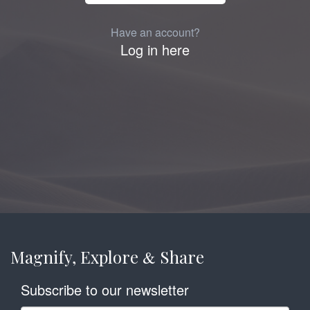
Have an account?
Log in here
Magnify, Explore
Share
&
Subscribe to our newsletter